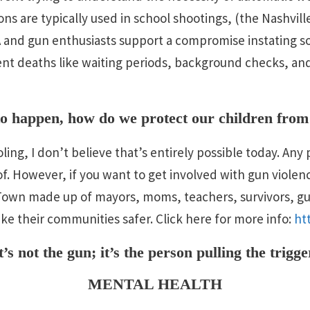
s are typically used in school shootings, (the Nashville
 and gun enthusiasts support a compromise instating s
ent deaths like waiting periods, background checks, an
 to happen, how do we protect our children from
ing, I don’t believe that’s entirely possible today. An
oof. However, if you want to get involved with gun violen
yTown made up of mayors, moms, teachers, survivors, g
e their communities safer. Click here for more info:
ht
t’s not the gun; it’s the person pulling the trigge
MENTAL HEALTH