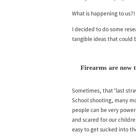
What is happening to us?
I decided to do some resea
tangible ideas that could 
Firearms are now t
Sometimes, that ‘last stra
School shooting, many mor
people can be very powerfu
and scared for our children
easy to get sucked into the