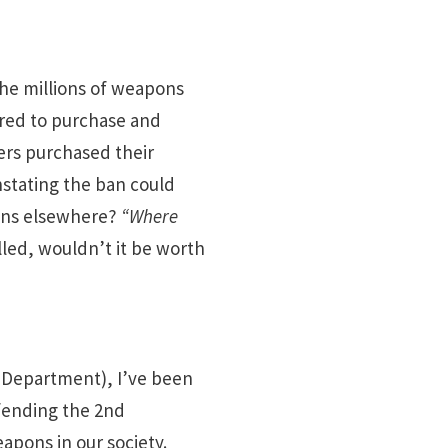
the millions of weapons
ired to purchase and
ers purchased their
nstating the ban could
apons elsewhere?
“Where
lled, wouldn’t it be worth
 Department), I’ve been
fending the 2nd
apons in our society.