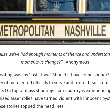
alize we’ve had enough moments of silence and understan
momentous change?”
~Anonymous
ting was my ‘last straw.’ Should it have come sooner? P
ity of our elected officials to serve and protect, so I ke
. On top of mass shootings, our country is experiencing a
ized assemblies have turned violent with innocent bys
se stories topped the headlines: