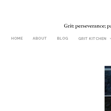
HOME
ABOUT
BLOG
GRIT KITCHEN