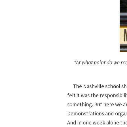
“At what point do we re
The Nashville school shoo
felt it was the responsibil
something. But here we are
Demonstrations and organ
And in one week alone the