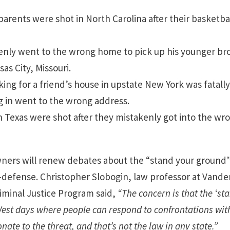
 parents were shot in North Carolina after their basketba
enly went to the wrong home to pick up his younger bro
as City, Missouri.
king for a friend’s house in upstate New York was fatal
ng in went to the wrong address.
n Texas were shot after they mistakenly got into the wro
ers will renew debates about the “stand your ground”
f-defense. Christopher Slobogin, law professor at Vander
riminal Justice Program said,
“The concern is that the ‘s
est days where people can respond to confrontations with 
nate to the threat, and that’s not the law in any state.”