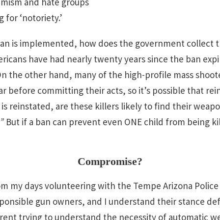
tremism and hate groups
 for ‘notoriety.’
a ban is implemented, how does the government collect 
mericans have had nearly twenty years since the ban exp
n the other hand, many of the high-profile mass shoot
 before committing their acts, so it’s possible that rei
 is reinstated, are these killers likely to find their we
.”
But if a ban can prevent even ONE child from being ki
Compromise?
om my days volunteering with the Tempe Arizona Police
sponsible gun owners, and I understand their stance de
ent trying to understand the necessity of automatic we