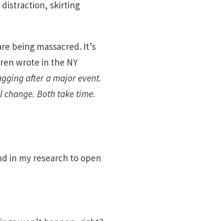
distraction, skirting
re being massacred. It’s
rren wrote in the NY
agging after a major event.
l change. Both take time.
nd in my research to open