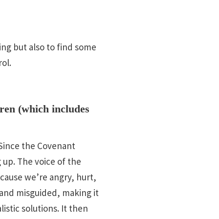
ing but also to find some
ol.
ren (which includes
. Since the Covenant
up. The voice of the
ecause we’re angry, hurt,
ve and misguided, making it
istic solutions. It then