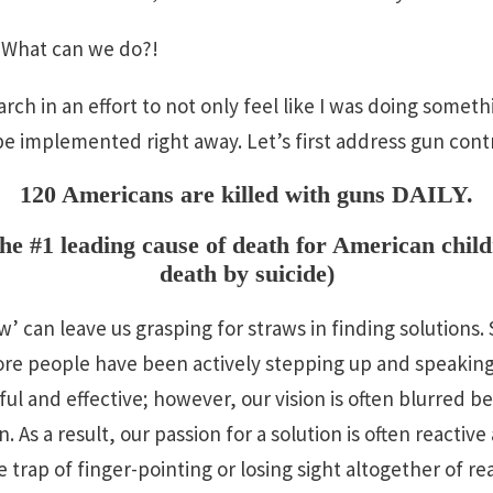
! What can we do?!
rch in an effort to not only feel like I was doing someth
be implemented right away. Let’s first address gun contr
120 Americans are killed with guns DAILY.
he #1 leading cause of death for American child
death by suicide)
w’ can leave us grasping for straws in finding solutions
e people have been actively stepping up and speaking 
l and effective; however, our vision is often blurred b
. As a result, our passion for a solution is often reacti
 trap of finger-pointing or losing sight altogether of real