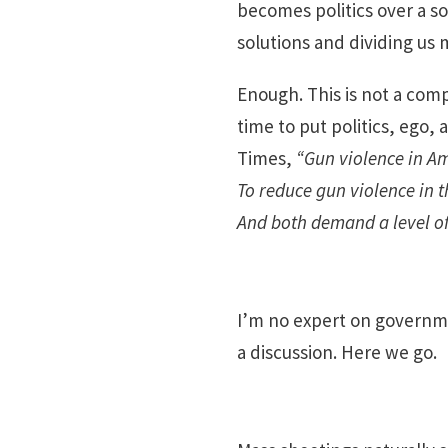
becomes politics over a so
solutions and dividing us 
Enough. This is not a com
time to put politics, ego
Times,
“Gun violence in Am
To reduce gun violence in 
And both demand a level of 
I’m no expert on governme
a discussion. Here we go.