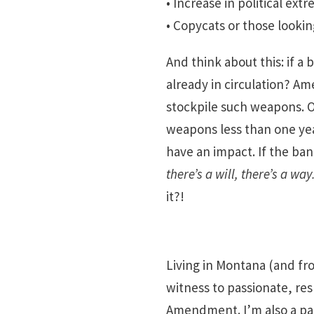
• Increase in political ex
• Copycats or those looking
And think about this: if 
already in circulation? A
stockpile such weapons. O
weapons less than one year
have an impact. If the ban
there’s a will, there’s a way
it?!
Living in Montana (and fr
witness to passionate, re
Amendment. I’m also a par