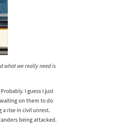
d what we really need is
robably. I guess I just
pt waiting on them to do
 rise in civil unrest.
tanders being attacked.