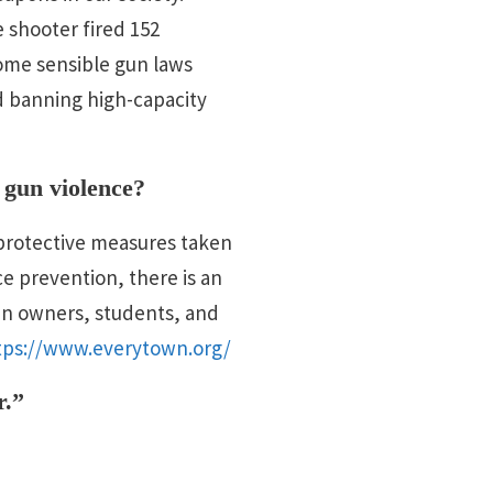
 shooter fired 152
ome sensible gun laws
d banning high-capacity
 gun violence?
y protective measures taken
ce prevention, there is an
un owners, students, and
tps://www.everytown.org/
r.”