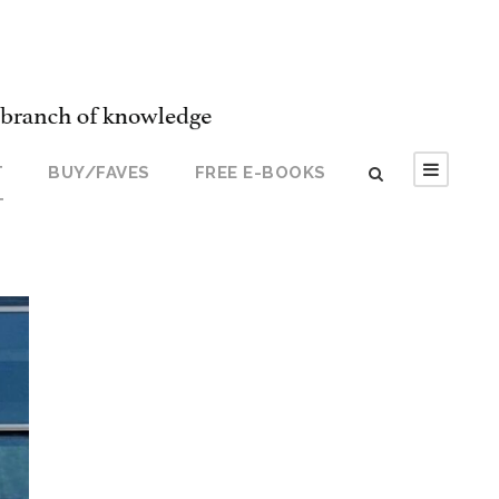
T
BUY/FAVES
FREE E-BOOKS
T