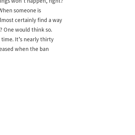
tings won’t happen, right?
. When someone is
almost certainly find a way
s? One would think so.
me. It’s nearly thirty
creased when the ban