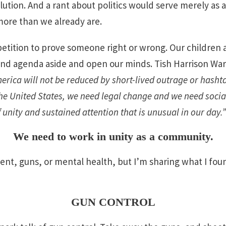
lution. And a rant about politics would serve merely as a 
more than we already are.
petition to prove someone right or wrong. Our children a
, and agenda aside and open our minds. Tish Harrison Wa
erica will not be reduced by short-lived outrage or hasht
the United States, we need legal change and we need socia
unity and sustained attention that is unusual in our day.”
We need to work in unity as a community.
nt, guns, or mental health, but I’m sharing what I fou
GUN CONTROL