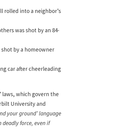
ll rolled into a neighbor’s
thers was shot by an 84-
ly shot by a homeowner
ng car after cheerleading
 laws, which govern the
bilt University and
tand your ground’ language
deadly force, even if