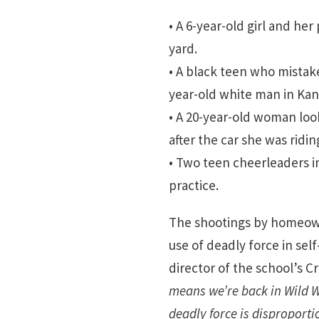
• A 6-year-old girl and her
yard.
• A black teen who mistak
year-old white man in Kans
• A 20-year-old woman loo
after the car she was ridi
• Two teen cheerleaders i
practice.
The shootings by homeown
use of deadly force in sel
director of the school’s C
means we’re back in Wild W
deadly force is disproportio