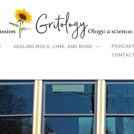
PODCAS
HEALING MOLD, LYME, AND MORE
CONTAC