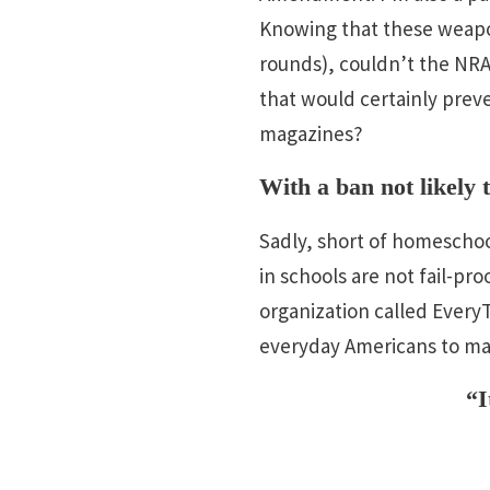
Knowing that these weapon
rounds), couldn’t the NRA
that would certainly prev
magazines?
With a ban not likely
Sadly, short of homeschool
in schools are not fail-pr
organization called Ever
everyday Americans to mak
“I