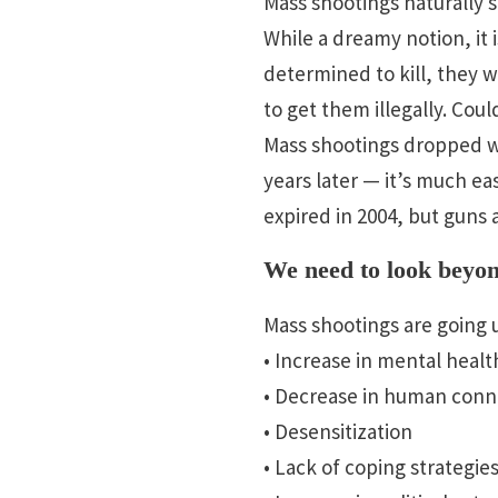
Mass shootings naturally 
While a dreamy notion, it 
determined to kill, they wi
to get them illegally. Cou
Mass shootings dropped wh
years later — it’s much e
expired in 2004, but guns 
We need to look beyond
Mass shootings are going u
• Increase in mental healt
• Decrease in human conne
• Desensitization
• Lack of coping strategie