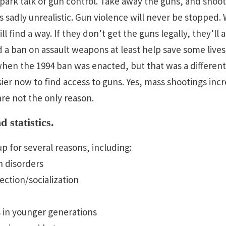
spark talk of gun control. Take away the guns, and shoo
is sadly unrealistic. Gun violence will never be stopped
ll find a way. If they don’t get the guns legally, they’ll 
ld a ban on assault weapons at least help save some live
en the 1994 ban was enacted, but that was a different ti
asier now to find access to guns. Yes, mass shootings in
are not the only reason.
 statistics.
p for several reasons, including:
h disorders
ction/socialization
s in younger generations