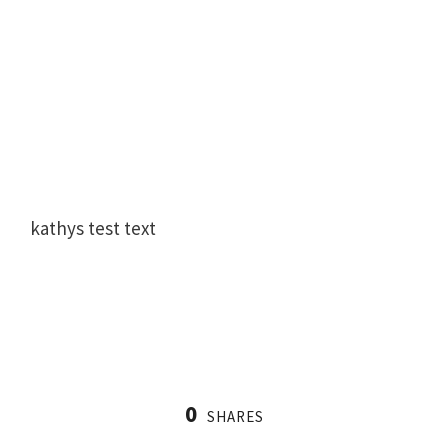
kathys test text
0
SHARES