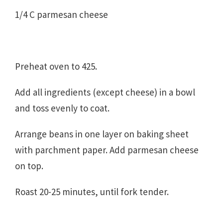
1/4 C parmesan cheese
Preheat oven to 425.
Add all ingredients (except cheese) in a bowl
and toss evenly to coat.
Arrange beans in one layer on baking sheet
with parchment paper. Add parmesan cheese
on top.
Roast 20-25 minutes, until fork tender.