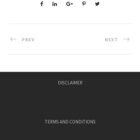
PREV
NEXT
DISCLAIMER
TERMS AND CONDITIONS