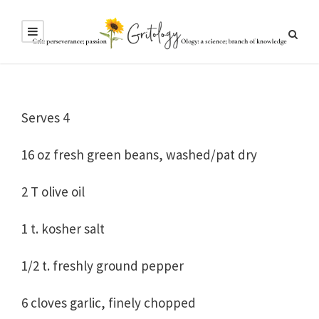
Serves 4
16 oz fresh green beans, washed/pat dry
2 T olive oil
1 t. kosher salt
1/2 t. freshly ground pepper
6 cloves garlic, finely chopped