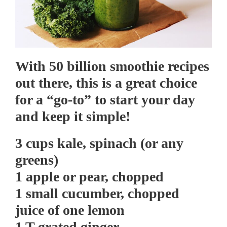
With 50 billion smoothie recipes
out there, this is a great choice
for a “go-to” to start your day
and keep it simple!
3 cups kale, spinach (or any
greens)
1 apple or pear, chopped
1 small cucumber, chopped
juice of one lemon
1 T grated ginger