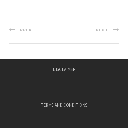
PREV
NEXT
DISCLAIMER
TERMS AND CONDITIONS