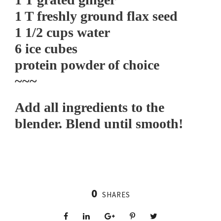
1 T freshly ground flax seed
1 1/2 cups water
6 ice cubes
protein powder of choice
~~~
Add all ingredients to the
blender. Blend until smooth!
0
SHARES