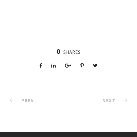
0
SHARES
PREV
NEXT