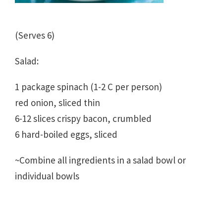
(Serves 6)
Salad:
1 package spinach (1-2 C per person)
red onion, sliced thin
6-12 slices crispy bacon, crumbled
6 hard-boiled eggs, sliced
~Combine all ingredients in a salad bowl or
individual bowls