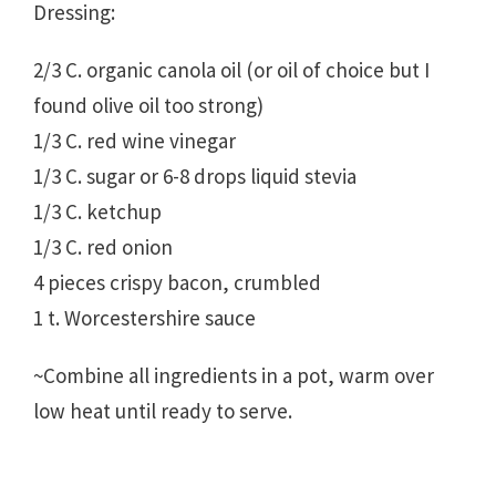
Dressing:
2/3 C. organic canola oil (or oil of choice but I
found olive oil too strong)
1/3 C. red wine vinegar
1/3 C. sugar or 6-8 drops liquid stevia
1/3 C. ketchup
1/3 C. red onion
4 pieces crispy bacon, crumbled
1 t. Worcestershire sauce
~Combine all ingredients in a pot, warm over
low heat until ready to serve.