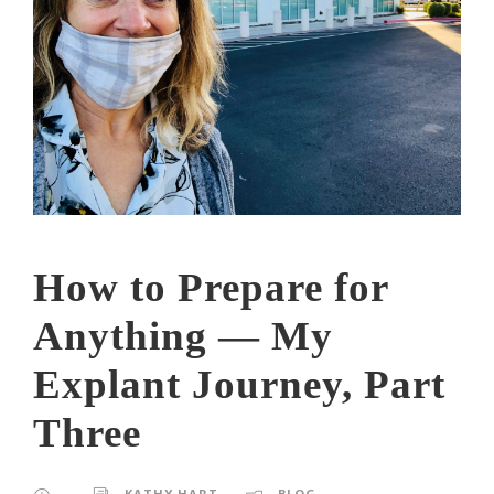
How to Prepare for
Anything — My
Explant Journey, Part
Three
KATHY HART
BLOG