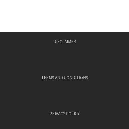
DISCLAIMER
TERMS AND CONDITIONS
PRIVACY POLICY