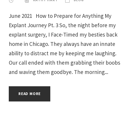
June 2021 How to Prepare for Anything My
Explant Journey Pt. 3 So, the night before my
explant surgery, I Face-Timed my besties back
home in Chicago. They always have an innate
ability to distract me by keeping me laughing.
Our call ended with them grabbing their boobs
and waving them goodbye. The morning...
READ MORE