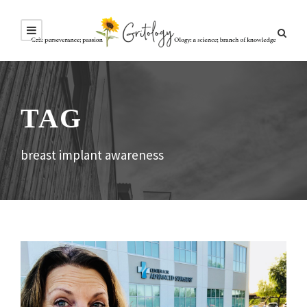
TAG
breast implant awareness