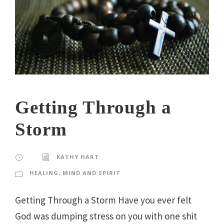
Getting Through a
Storm
KATHY HART
HEALING
,
MIND AND SPIRIT
Getting Through a Storm Have you ever felt
God was dumping stress on you with one shit