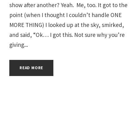
show after another? Yeah. Me, too. It got to the
point (when I thought I couldn’t handle ONE
MORE THING) I looked up at the sky, smirked,
and said, “Ok… I got this. Not sure why you’re
giving...
READ MORE