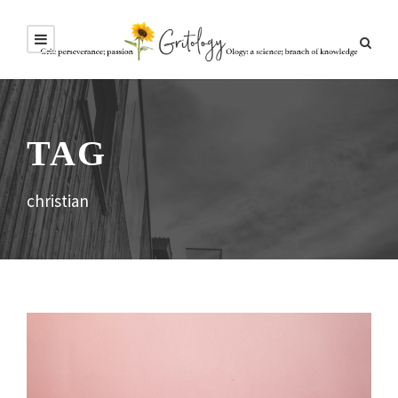
TAG
christian