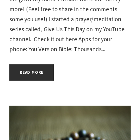
more! (Feel free to share in the comments
some you use!) I started a prayer/meditation
series called, Give Us This Day on my YouTube
channel. Check it out here Apps for your
phone: You Version Bible: Thousands...
READ MORE