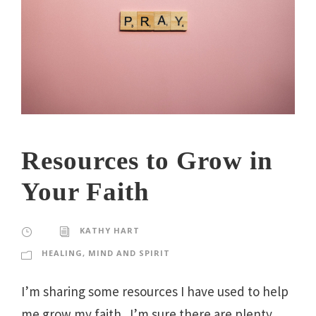
Resources to Grow in
Your Faith
KATHY HART
HEALING
,
MIND AND SPIRIT
I’m sharing some resources I have used to help
me grow my faith. I’m sure there are plenty