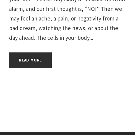
alarm, and our first thought is, “NO!” Then we
may feel an ache, a pain, or negativity from a
bad dream, watching the news, or about the
day ahead. The cells in your body...
READ MORE