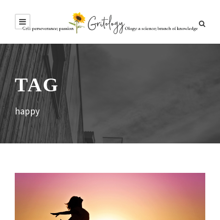
TAG
happy