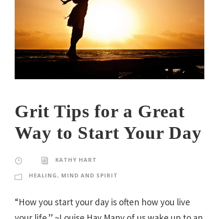
Grit Tips for a Great
Way to Start Your Day
KATHY HART
HEALING
,
MIND AND SPIRIT
“How you start your day is often how you live
your life.” ~Louise Hay Many of us wake up to an