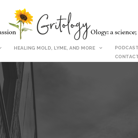
PODCAS
HEALING MOLD, LYME, AND MORE
CONTAC