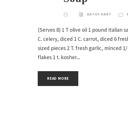
KATHY HART
(Serves 8) 1 T olive oil 1 pound Italian
C. celery, diced 1 C. carrot, diced 6 fr
sized pieces 2 T. fresh garlic, minced 
flakes 1 t. kosher...
READ MORE