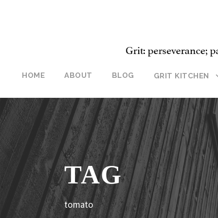
HOME
ABOUT
BLOG
GRIT KITCHEN
TAG
tomato