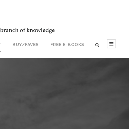
T
BUY/FAVES
FREE E-BOOKS
T