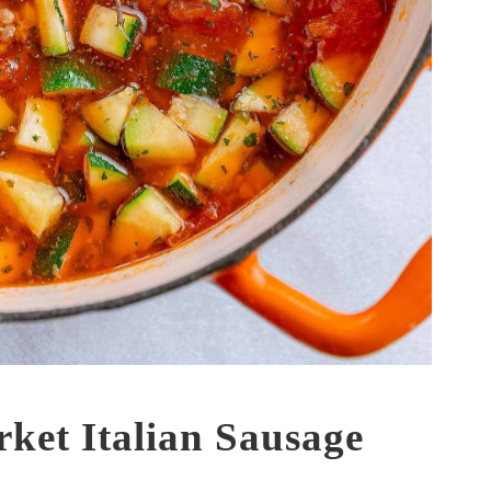
ket Italian Sausage