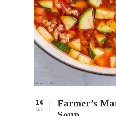
14
Farmer’s Mar
AUG
Soup