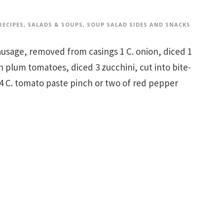
RECIPES
,
SALADS & SOUPS
,
SOUP SALAD SIDES AND SNACKS
 sausage, removed from casings 1 C. onion, diced 1
esh plum tomatoes, diced 3 zucchini, cut into bite-
1/4 C. tomato paste pinch or two of red pepper