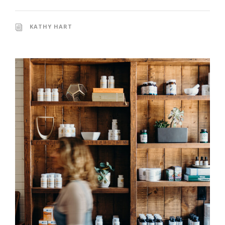
KATHY HART