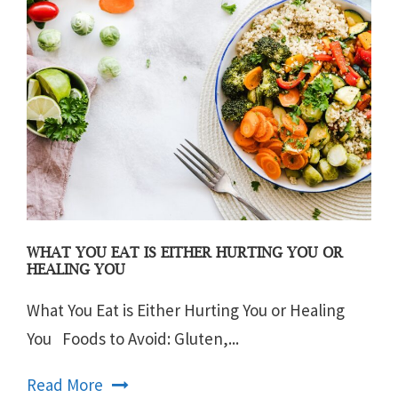
WHAT YOU EAT IS EITHER HURTING YOU OR
HEALING YOU
What You Eat is Either Hurting You or Healing
You Foods to Avoid: Gluten,...
Read More