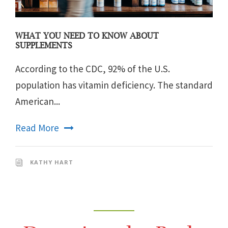
WHAT YOU NEED TO KNOW ABOUT
SUPPLEMENTS
According to the CDC, 92% of the U.S.
population has vitamin deficiency. The standard
American...
Read More
KATHY HART