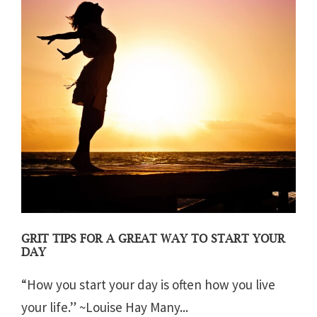
GRIT TIPS FOR A GREAT WAY TO START YOUR
DAY
“How you start your day is often how you live
your life.” ~Louise Hay Many...