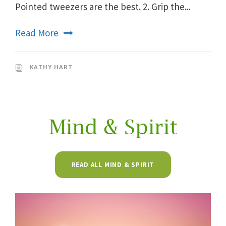
Pointed tweezers are the best. 2. Grip the...
Read More
KATHY HART
Mind & Spirit
READ ALL MIND & SPIRIT