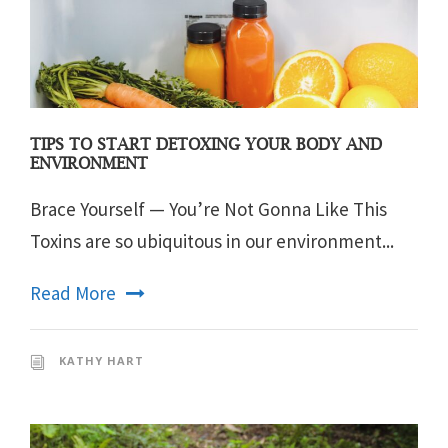
TIPS TO START DETOXING YOUR BODY AND
ENVIRONMENT
Brace Yourself — You’re Not Gonna Like This
Toxins are so ubiquitous in our environment...
Read More
KATHY HART