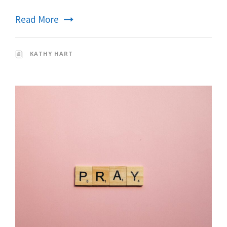
Read More
KATHY HART