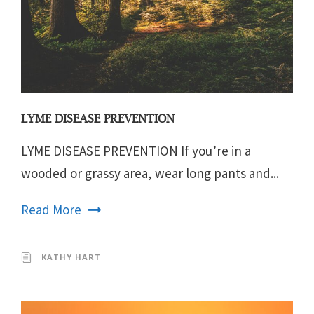
LYME DISEASE PREVENTION
LYME DISEASE PREVENTION If you’re in a
wooded or grassy area, wear long pants and...
Read More
KATHY HART