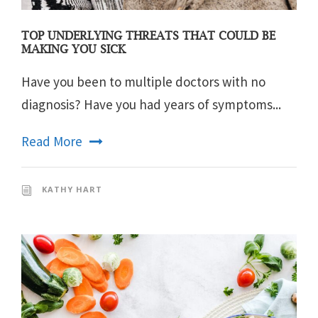
TOP UNDERLYING THREATS THAT COULD BE
MAKING YOU SICK
Have you been to multiple doctors with no
diagnosis? Have you had years of symptoms...
Read More
KATHY HART