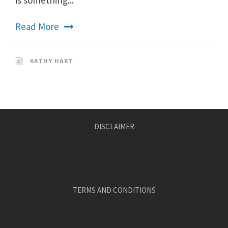
Read More
KATHY HART
DISCLAIMER
TERMS AND CONDITIONS