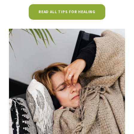
READ ALL TIPS FOR HEALING