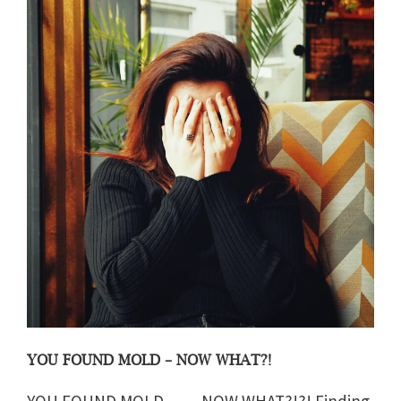
YOU FOUND MOLD – NOW WHAT?!
YOU FOUND MOLD…… NOW WHAT?!?! Finding