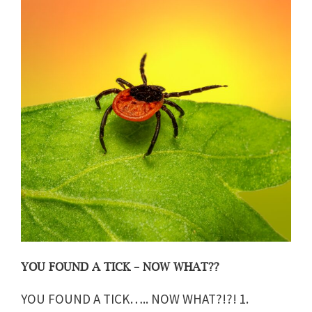
YOU FOUND A TICK – NOW WHAT??
YOU FOUND A TICK….. NOW WHAT?!?! 1.