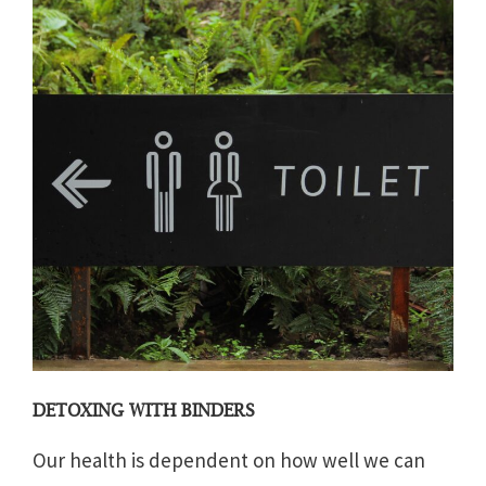
DETOXING WITH BINDERS
Our health is dependent on how well we can