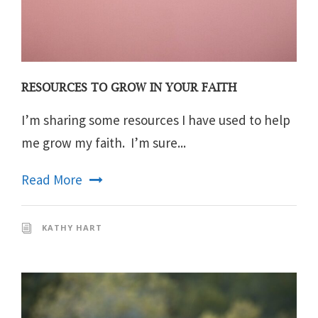
RESOURCES TO GROW IN YOUR FAITH
I’m sharing some resources I have used to help
me grow my faith. I’m sure...
Read More
KATHY HART