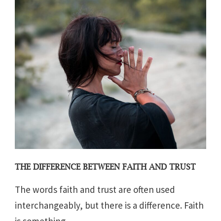
THE DIFFERENCE BETWEEN FAITH AND TRUST
The words faith and trust are often used
interchangeably, but there is a difference. Faith
is something...