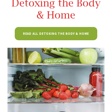
Detoxing the Body
& Home
READ ALL DETOXING THE BODY & HOME