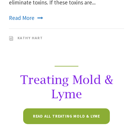
eliminate toxins. If these toxins are...
Read More
KATHY HART
Treating Mold &
Lyme
READ ALL TREATING MOLD & LYME