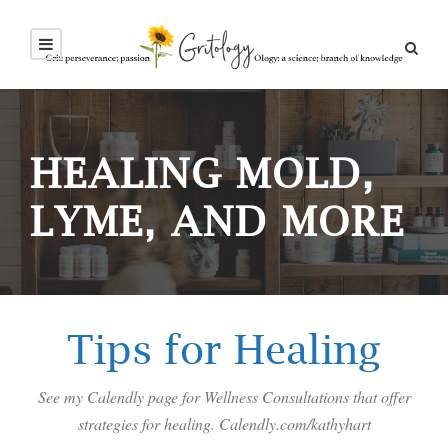
HEALING MOLD,
LYME, AND MORE
Tips for Healing
See my Calendly page for Wellness Consultations that offer
strategies for healing. Calendly.com/kathyhart