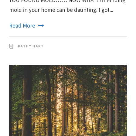
mold in your home can be daunting. I got...
Read More
KATHY HART