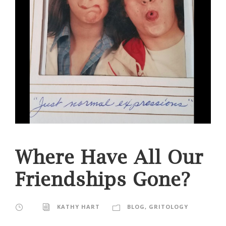
Where Have All Our
Friendships Gone?
KATHY HART
BLOG
,
GRITOLOGY