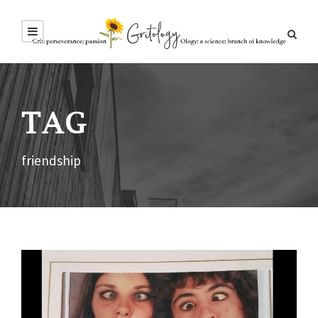
TAG
friendship