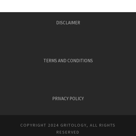
DISCLAIMER
TERMS AND CONDITIONS
PRIVACY POLICY
COPYRIGHT 2024 GRITOLOGY, ALL RIGHTS
RESERVED