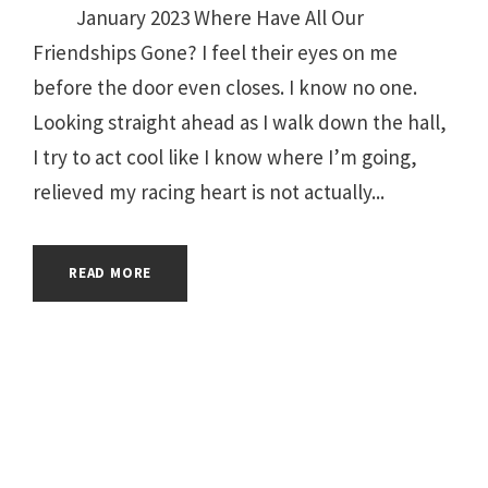
January 2023 Where Have All Our
Friendships Gone? I feel their eyes on me
before the door even closes. I know no one.
Looking straight ahead as I walk down the hall,
I try to act cool like I know where I’m going,
relieved my racing heart is not actually...
READ MORE