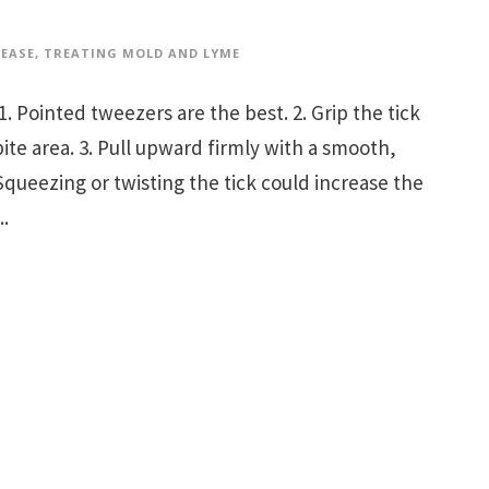
SEASE
,
TREATING MOLD AND LYME
ointed tweezers are the best. 2. Grip the tick
bite area. 3. Pull upward firmly with a smooth,
Squeezing or twisting the tick could increase the
..