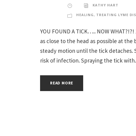
KATHY HART
HEALING
,
TREATING LYME DI
YOU FOUND A TICK….. NOW WHAT?!?! 1. P
as close to the head as possible at the 
steady motion until the tick detaches. 
risk of infection. Spraying the tick with.
READ MORE