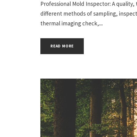
Professional Mold Inspector: A quality
different methods of sampling, inspect
thermal imaging check,...
READ MORE