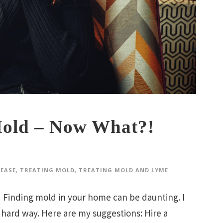
old – Now What?!
SEASE
,
TREATING MOLD
,
TREATING MOLD AND LYME
ing mold in your home can be daunting. I
 hard way. Here are my suggestions: Hire a