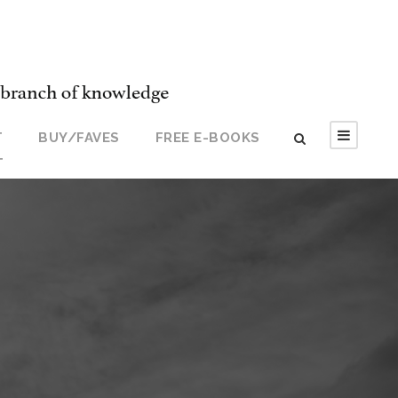
T
BUY/FAVES
FREE E-BOOKS
T