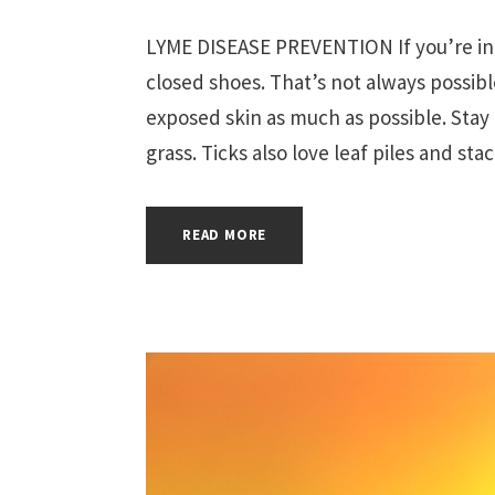
LYME DISEASE PREVENTION If you’re in 
closed shoes. That’s not always possib
exposed skin as much as possible. Stay 
grass. Ticks also love leaf piles and sta
READ MORE