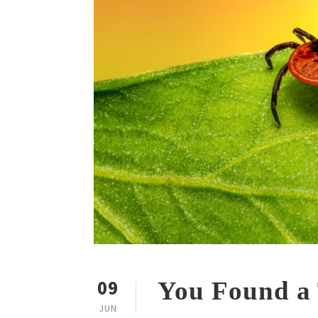
09
You Found a
JUN