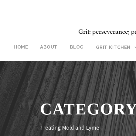
HOME
ABOUT
BLOG
GRIT KITCHEN
CATEGOR
Treating Mold and Lyme