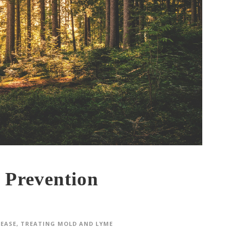
 Prevention
SEASE
,
TREATING MOLD AND LYME