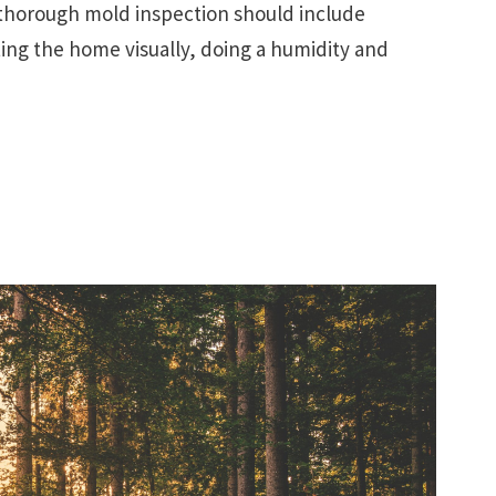
, thorough mold inspection should include
ing the home visually, doing a humidity and