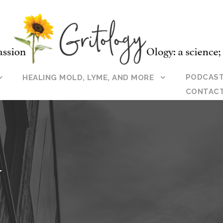
PODCAS
HEALING MOLD, LYME, AND MORE
CONTAC
Y