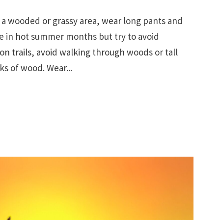
a wooded or grassy area, wear long pants and
le in hot summer months but try to avoid
on trails, avoid walking through woods or tall
cks of wood. Wear...