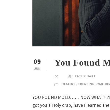
09
You Found M
JUN
KATHY HART
HEALING
,
TREATING LYME DI
YOU FOUND MOLD…… NOW WHAT?!?! Find
got you!! Holy crap, have I learned the