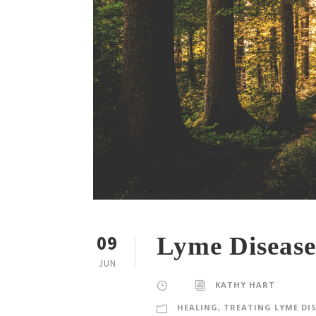
09
Lyme Disease
JUN
KATHY HART
HEALING
,
TREATING LYME DI