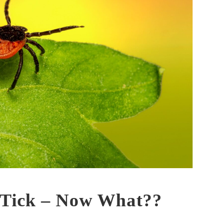
 Tick – Now What??