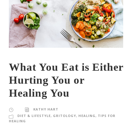
What You Eat is Either
Hurting You or
Healing You
KATHY HART
DIET & LIFESTYLE
,
GRITOLOGY
,
HEALING
,
TIPS FOR
HEALING