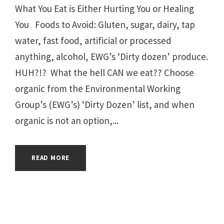
What You Eat is Either Hurting You or Healing
You Foods to Avoid: Gluten, sugar, dairy, tap
water, fast food, artificial or processed
anything, alcohol, EWG’s ‘Dirty dozen’ produce.
HUH?!? What the hell CAN we eat?? Choose
organic from the Environmental Working
Group’s (EWG’s) ‘Dirty Dozen’ list, and when
organic is not an option,...
READ MORE