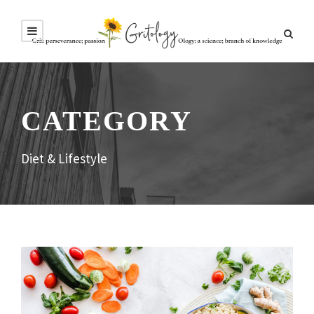
CATEGORY
Diet & Lifestyle