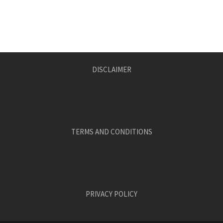
DISCLAIMER
TERMS AND CONDITIONS
PRIVACY POLICY