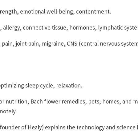
trength, emotional well-being, contentment.
s, allergy, connective tissue, hormones, lymphatic syst
 pain, joint pain, migraine, CNS (central nervous syste
timizing sleep cycle, relaxation.
or nutrition, Bach flower remedies, pets, homes, and 
motely.
ounder of Healy) explains the technology and science