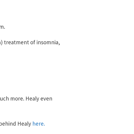
em.
m) treatment of insomnia,
much more. Healy even
 behind Healy
here.