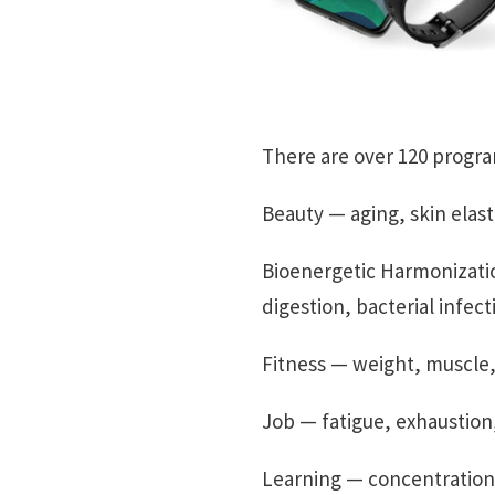
There are over 120 program
Beauty — aging, skin elastic
Bioenergetic Harmonizatio
digestion, bacterial infect
Fitness — weight, muscle, 
Job — fatigue, exhaustion,
Learning — concentration