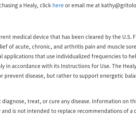
rchasing a Healy, click
here
or email me at kathy@gritol
urrent medical device that has been cleared by the U.S.
elief of acute, chronic, and arthritis pain and muscle so
l applications that use individualized frequencies to h
y in accordance with its Instructions for Use. The Healy
 or prevent disease, but rather to support energetic ba
 diagnose, treat, or cure any disease. Information on thi
 and is not intended to replace recommendations of a q