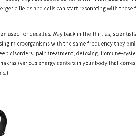
rgetic fields and cells can start resonating with these 
n used for decades. Way back in the thirties, scientist
using microorganisms with the same frequency they emi
sleep disorders, pain treatment, detoxing, immune-syste
hakras (various energy centers in your body that corres
ns.)