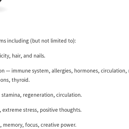
s including (but not limited to):
ity, hair, and nails.
n — immune system, allergies, hormones, circulation, 
ions, thyroid.
stamina, regeneration, circulation.
 extreme stress, positive thoughts.
, memory, focus, creative power.