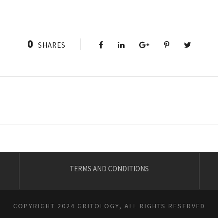
0
SHARES
TERMS AND CONDITIONS
COPYRIGHT 2024 GRITOLOGY, ALL RIGHTS RESERVED