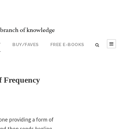
T
BUY/FAVES
FREE E-BOOKS
T
f Frequency
one providing a form of
 and then sends
healing