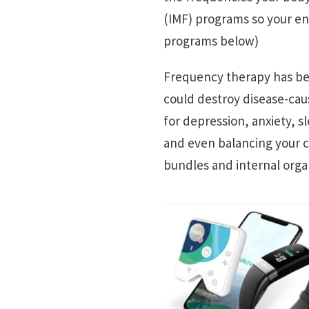
(IMF) programs so your ene
programs below)
Frequency therapy has bee
could destroy disease-ca
for depression, anxiety, 
and even balancing your c
bundles and internal orga