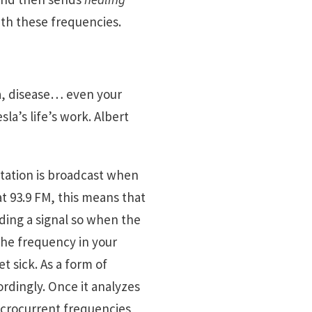
ith these frequencies.
a, disease… even your
a’s life’s work. Albert
tation is broadcast when
 at 93.9 FM, this means that
nding a signal so when the
 the frequency in your
 sick. As a form of
rdingly. Once it analyzes
microcurrent frequencies