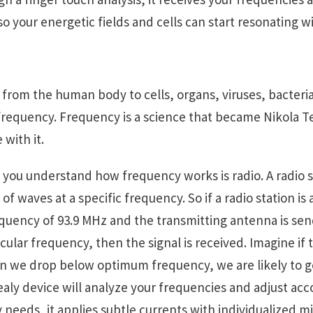
o your energetic fields and cells can start resonating w
from the human body to cells, organs, viruses, bacteri
equency. Frequency is a science that became Nikola Tesl
 with it.
you understand how frequency works is radio. A radio s
of waves at a specific frequency. So if a radio station is
requency of 93.9 MHz and the transmitting antenna is se
icular frequency, then the signal is received. Imagine if
en we drop below optimum frequency, we are likely to get
ly device will analyze your frequencies and adjust acco
 needs, it applies subtle currents with individualized 