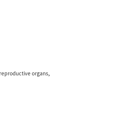
reproductive organs,