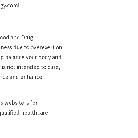
ogy.com!
 Food and Drug
reness due to overexertion.
elp balance your body and
 is not intended to cure,
lance and enhance
s website is for
ualified healthcare