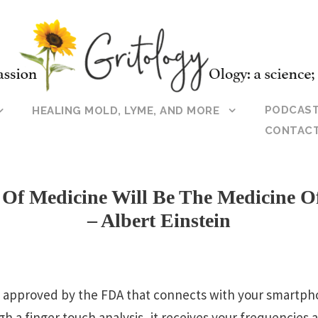
PODCAS
HEALING MOLD, LYME, AND MORE
CONTAC
 Of Medicine Will Be The Medicine O
– Albert Einstein
e approved by the FDA that connects with your smartph
h a finger touch analysis, it receives your frequencies