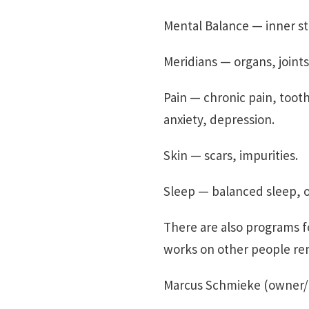
Mental Balance — inner s
Meridians — organs, joint
Pain — chronic pain, tooth
anxiety, depression.
Skin — scars, impurities.
Sleep — balanced sleep, op
There are also programs f
works on other people re
Marcus Schmieke (owner/f