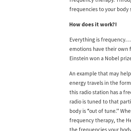
frequencies to your body s
How does it work?!
Everything is frequency… 
emotions have their own fr
Einstein won a Nobel prize
An example that may help 
energy travels in the form 
this radio station has a f
radio is tuned to that part
body is “out of tune.” Wh
frequency therapy, the Hea
the frequencies your body