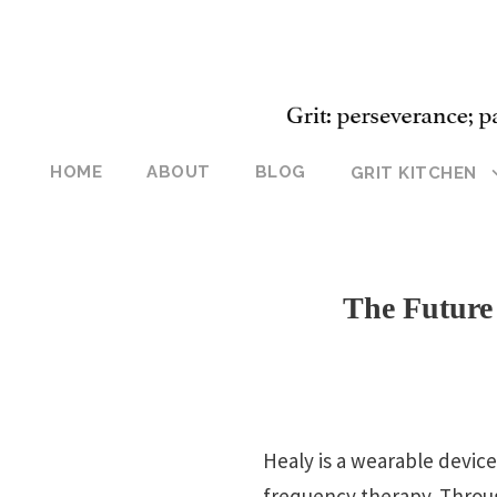
HOME
ABOUT
BLOG
GRIT KITCHEN
The Future
Healy is a wearable devic
frequency therapy. Throug