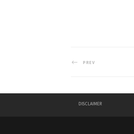
PREV
DISCLAIMER