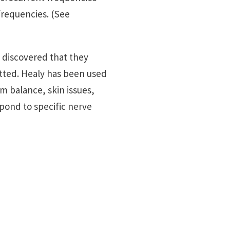
frequencies. (See
s discovered that they
tted. Healy has been used
m balance, skin issues,
pond to specific nerve