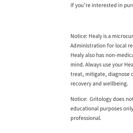
If you’re interested in pu
Notice: Healy is a microc
Administration for local r
Healy also has non-medica
mind. Always use your Heal
treat, mitigate, diagnose
recovery and wellbeing.
Notice: Gritology does not
educational purposes only
professional.