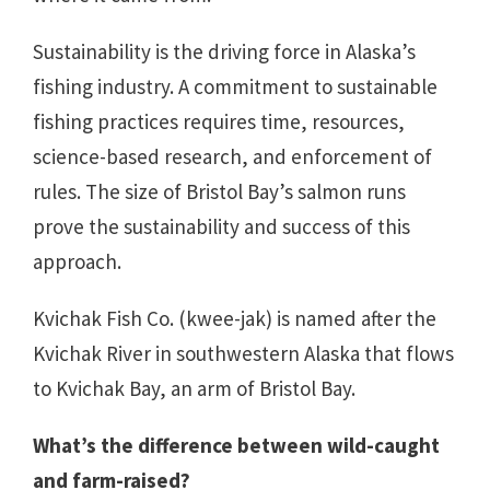
Sustainability is the driving force in Alaska’s
fishing industry. A commitment to sustainable
fishing practices requires time, resources,
science-based research, and enforcement of
rules. The size of Bristol Bay’s salmon runs
prove the sustainability and success of this
approach.
Kvichak Fish Co. (kwee-jak) is named after the
Kvichak River in southwestern Alaska that flows
to Kvichak Bay, an arm of Bristol Bay.
What’s the difference between wild-caught
and farm-raised?