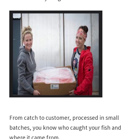
From catch to customer, processed in small
batches, you know who caught your fish and
where it came from.