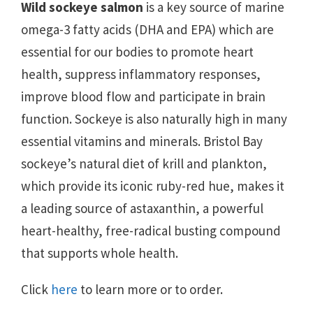
Wild sockeye salmon
is a key source of marine
omega-3 fatty acids (DHA and EPA) which are
essential for our bodies to promote heart
health, suppress inflammatory responses,
improve blood flow and participate in brain
function. Sockeye is also naturally high in many
essential vitamins and minerals. Bristol Bay
sockeye’s natural diet of krill and plankton,
which provide its iconic ruby-red hue, makes it
a leading source of astaxanthin, a powerful
heart-healthy, free-radical busting compound
that supports whole health.
Click
here
to learn more or to order.