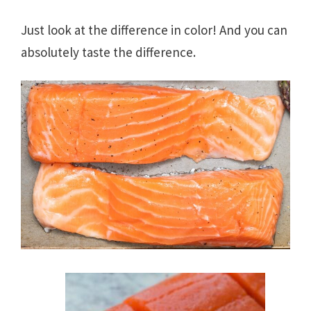
Just look at the difference in color! And you can
absolutely taste the difference.