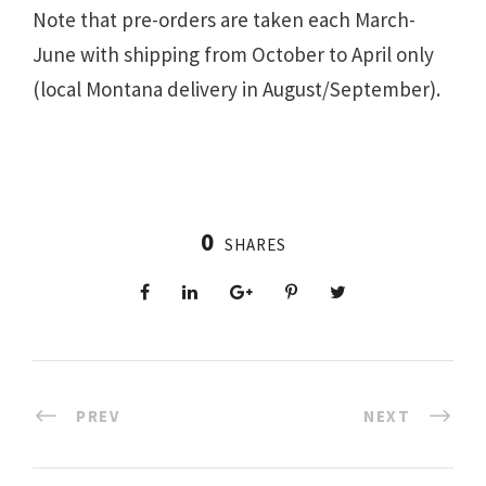
Note that pre-orders are taken each March-
June with shipping from October to April only
(local Montana delivery in August/September).
0
SHARES
PREV
NEXT