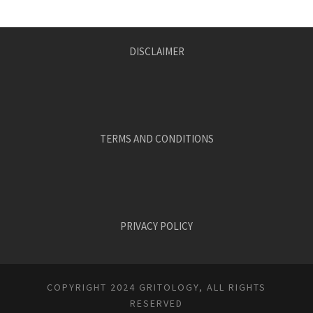
DISCLAIMER
TERMS AND CONDITIONS
PRIVACY POLICY
COPYRIGHT 2024 GRITOLOGY, ALL RIGHTS
RESERVED