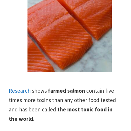
Research
shows
farmed salmon
contain five
times more toxins than any other food tested
and has been called
the most toxic food in
the world.