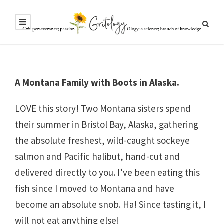
A Montana Family with Boots in Alaska.
LOVE this story! Two Montana sisters spend
their summer in Bristol Bay, Alaska, gathering
the absolute freshest, wild-caught sockeye
salmon and Pacific halibut, hand-cut and
delivered directly to you. I’ve been eating this
fish since I moved to Montana and have
become an absolute snob. Ha! Since tasting it, I
will not eat anything else!