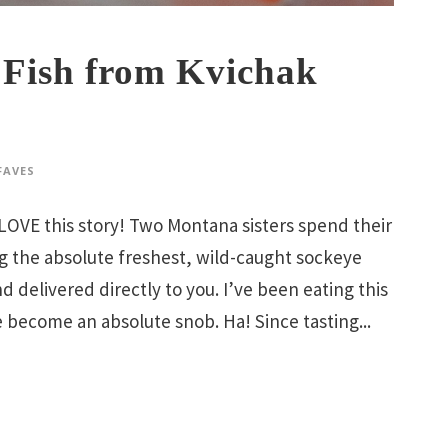
Fish from Kvichak
FAVES
 LOVE this story! Two Montana sisters spend their
ng the absolute freshest, wild-caught sockeye
d delivered directly to you. I’ve been eating this
 become an absolute snob. Ha! Since tasting...