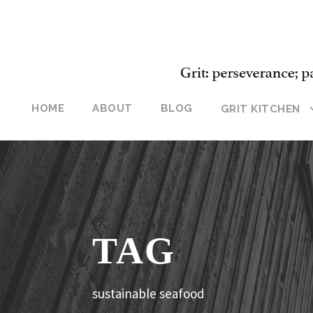
HOME
ABOUT
BLOG
GRIT KITCHEN
TAG
sustainable seafood