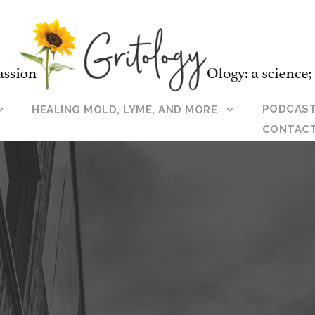
PODCAS
HEALING MOLD, LYME, AND MORE
CONTAC