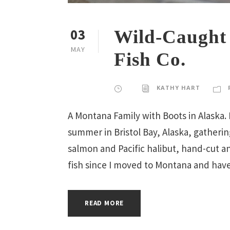
03
Wild-Caught 
MAY
Fish Co.
KATHY HART
A Montana Family with Boots in Alaska.
summer in Bristol Bay, Alaska, gatheri
salmon and Pacific halibut, hand-cut an
fish since I moved to Montana and have
READ MORE