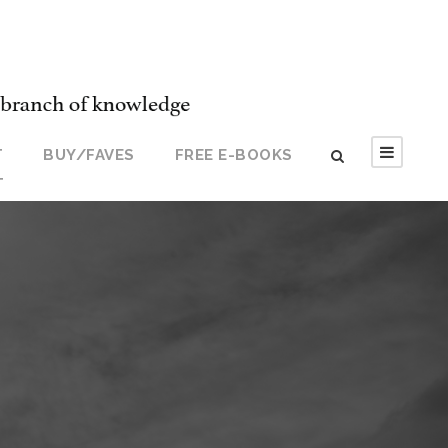
T
BUY/FAVES
FREE E-BOOKS
T