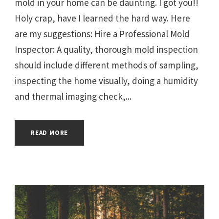
mold in your home can be daunting. I got you!!
Holy crap, have I learned the hard way. Here
are my suggestions: Hire a Professional Mold
Inspector: A quality, thorough mold inspection
should include different methods of sampling,
inspecting the home visually, doing a humidity
and thermal imaging check,...
READ MORE