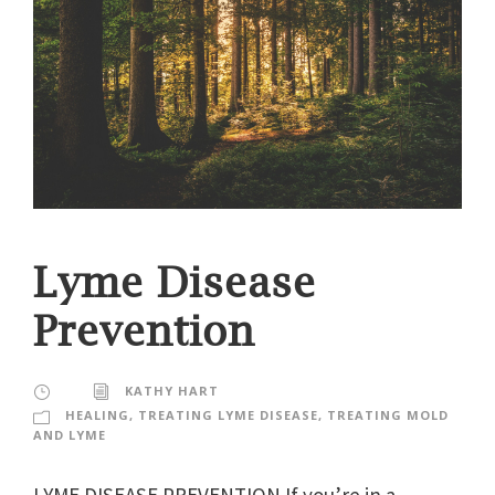
Lyme Disease
Prevention
KATHY HART
HEALING
,
TREATING LYME DISEASE
,
TREATING MOLD
AND LYME
LYME DISEASE PREVENTION If you’re in a