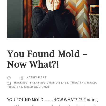
You Found Mold –
Now What?!
KATHY HART
HEALING
,
TREATING LYME DISEASE
,
TREATING MOLD
,
TREATING MOLD AND LYME
YOU FOUND MOLD…… NOW WHAT?!?! Finding