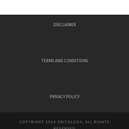
DISCLAIMER
TERMS AND CONDITIONS
PRIVACY POLICY
COPYRIGHT 2024 GRITOLOGY, ALL RIGHTS
RESERVED