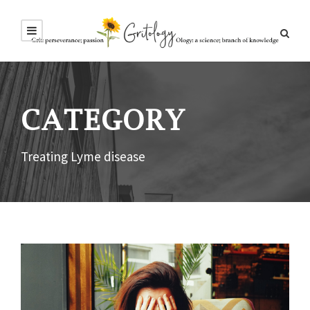
CATEGORY
Treating Lyme disease