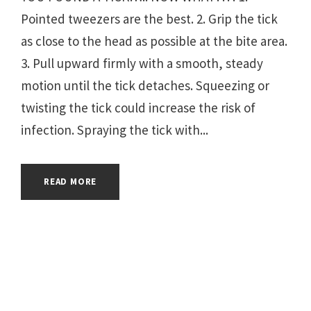
Pointed tweezers are the best. 2. Grip the tick
as close to the head as possible at the bite area.
3. Pull upward firmly with a smooth, steady
motion until the tick detaches. Squeezing or
twisting the tick could increase the risk of
infection. Spraying the tick with...
READ MORE