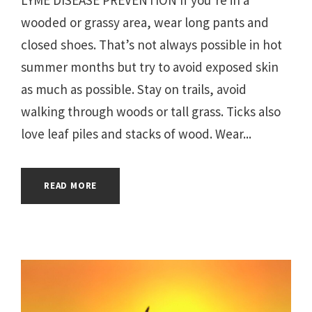
wooded or grassy area, wear long pants and
closed shoes. That’s not always possible in hot
summer months but try to avoid exposed skin
as much as possible. Stay on trails, avoid
walking through woods or tall grass. Ticks also
love leaf piles and stacks of wood. Wear...
READ MORE