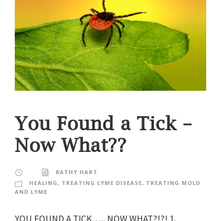
You Found a Tick –
Now What??
KATHY HART
HEALING
,
TREATING LYME DISEASE
,
TREATING MOLD
AND LYME
YOU FOUND A TICK….. NOW WHAT?!?! 1.