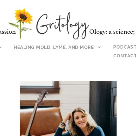
PODCAS
HEALING MOLD, LYME, AND MORE
CONTAC