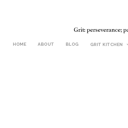
HOME
ABOUT
BLOG
GRIT KITCHEN