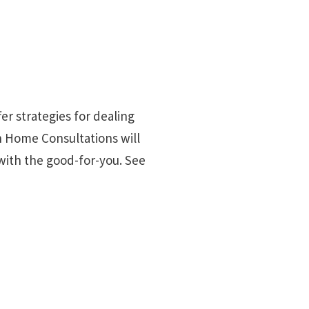
fer strategies for dealing
n Home Consultations will
with the good-for-you. See