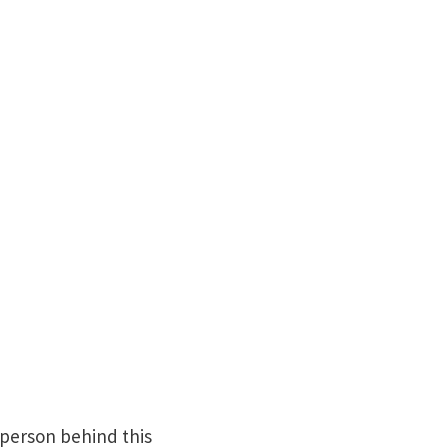
 person behind this