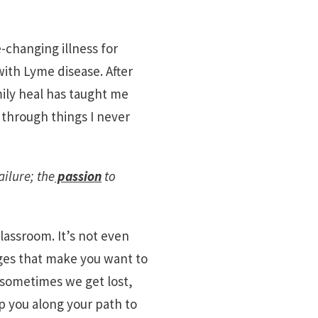
e-changing illness for
ith Lyme disease. After
ily heal has taught me
through things I never
ailure; the
passion
to
classroom. It’s not even
nges that make you want to
d sometimes we get lost,
lp you along your path to