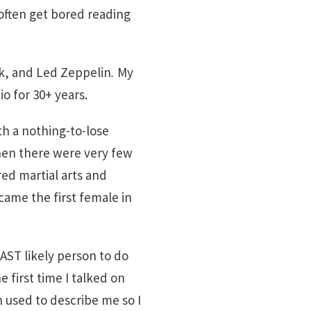
 often get bored reading
lk, and Led Zeppelin
.
My
io for 30+ years.
ith a nothing-to-lose
 when there were very few
red martial arts and
came the first female in
AST likely person to do
e first time I talked on
n used to describe me so I