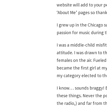
website will add to your p
‘About Me’ pages so thank 
I grew up in the Chicago 
passion for music during t
I was a middle-child misfit
attitude. I was drawn to t
females on the air. Fueled
became the first girl at m
my category elected to th
I know… sounds braggy! Bu
these things. Never the pop
the radio,) and far from t