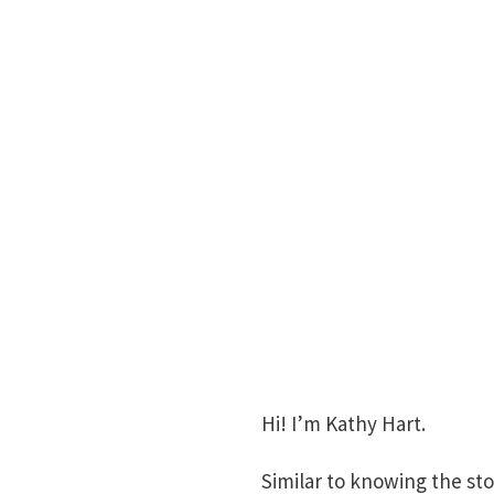
Hi! I’m Kathy Hart.
Similar to knowing the sto