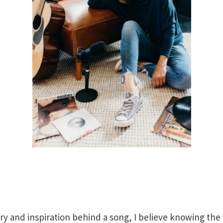
ry and inspiration behind a song, I believe knowing the