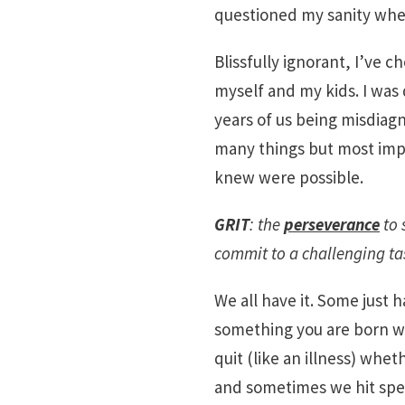
questioned my sanity when 
Blissfully ignorant, I’ve c
myself and my kids. I was
years of us being misdiag
many things but most impo
knew were possible.
GRIT
: the
perseverance
to 
commit to a challenging ta
We all have it. Some just h
something you are born wi
quit (like an illness) whe
and sometimes we hit spe