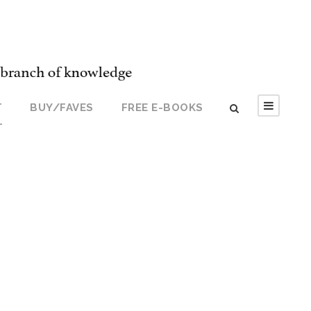
T
BUY/FAVES
FREE E-BOOKS
T