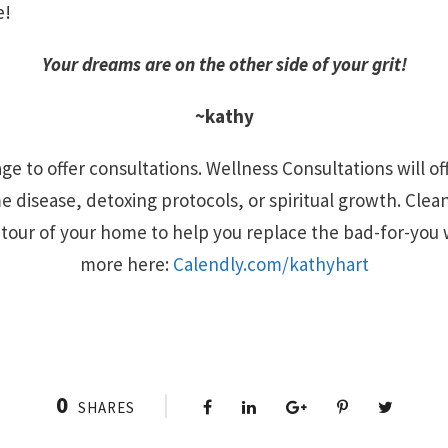
e!
Your dreams are on the other side of your grit!
~kathy
ge to offer consultations. Wellness Consultations will of
 disease, detoxing protocols, or spiritual growth. Clea
l tour of your home to help you replace the bad-for-you 
more here:
Calendly.com/kathyhart
0
SHARES