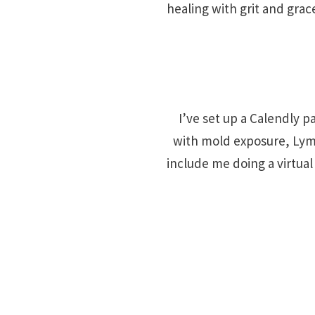
healing with grit and grac
I’ve set up a Calendly pa
with mold exposure, Lyme
include me doing a virtua