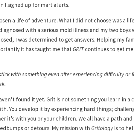
I signed up for martial arts.
hosen a life of adventure. What I did not choose was a lif
 diagnosed with a serious mold illness and my two boys w
nosed, I was determined to get answers. Helping my fam
rtantly it has taught me that
GRIT
continues to get me 
stick with something even after experiencing difficulty or f
sk.
aven’t found it yet. Grit is not something you learn in a 
th. You develop it by experiencing hard things; challe
ther it’s with you or your children. We all have a path an
edbumps or detours. My mission with
Gritology
is to he