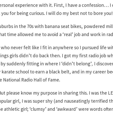
ersonal experience with it. First, I have a confession… I
you for being curious. I will do my best not to bore you!
suburbs in the 70s with banana seat bikes, powdered mi
hat time allowed me to avoid a ‘real’ job and work in rad
 who never felt like I fit in anywhere so I pursued life w
hings girls didn’t do back then. I got my first radio job
 by suddenly fitting in where I ‘didn’t belong’
,
I discove
y karate school to earn a black belt, and in my career be
e National Radio Hall of Fame.
t please know my purpose in sharing this. I was the LE
ular girl, I was super shy (and nauseatingly terrified th
he athletic girl; ‘clumsy’ and ‘awkward’ were words ofte