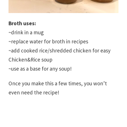
Broth uses:
~drink in a mug
~replace water for broth in recipes
~add cooked rice/shredded chicken for easy
Chicken&Rice soup
~use as a base for any soup!
Once you make this a few times, you won’t
even need the recipe!