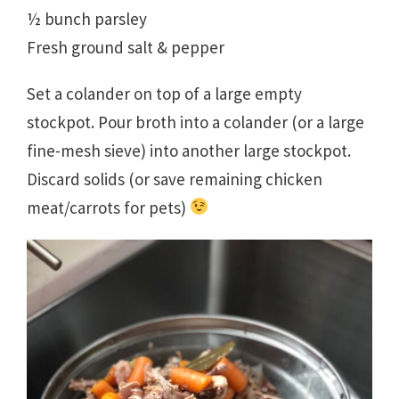
½ bunch parsley
Fresh ground salt & pepper
Set a colander on top of a large empty
stockpot. Pour broth into a colander (or a large
fine-mesh sieve) into another large stockpot.
Discard solids (or save remaining chicken
meat/carrots for pets)