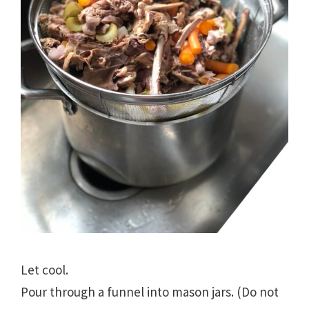
Let cool.
Pour through a funnel into mason jars. (Do not