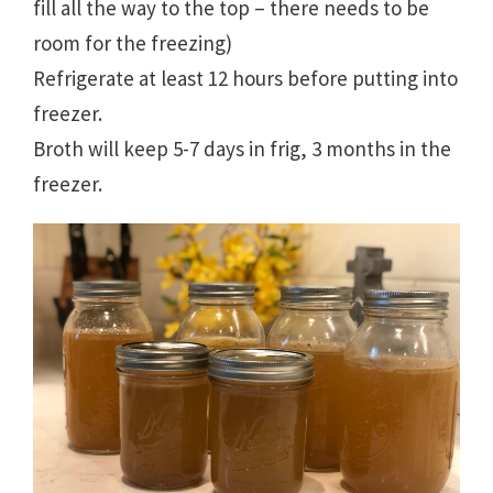
fill all the way to the top – there needs to be
room for the freezing)
Refrigerate at least 12 hours before putting into
freezer.
Broth will keep 5-7 days in frig, 3 months in the
freezer.