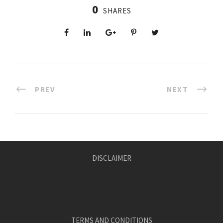
0
SHARES
PREV
NEXT
DISCLAIMER
TERMS AND CONDITIONS