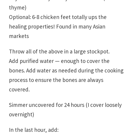
thyme)
Optional: 6-8 chicken feet totally ups the
healing properties! Found in many Asian
markets
Throw all of the above in a large stockpot.
Add purified water — enough to cover the
bones. Add water as needed during the cooking
process to ensure the bones are always
covered.
Simmer uncovered for 24 hours (I cover loosely
overnight)
In the last hour, add: