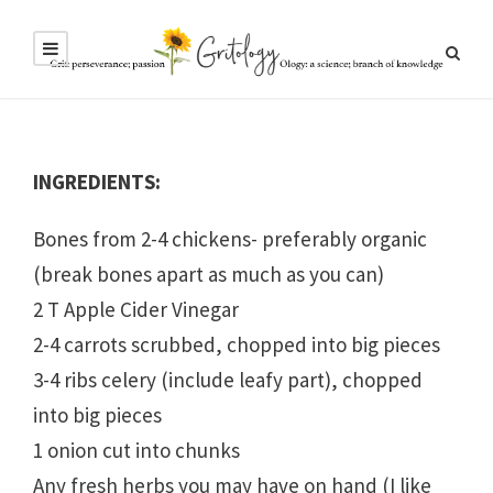
INGREDIENTS:
Bones from 2-4 chickens- preferably organic
(break bones apart as much as you can)
2 T Apple Cider Vinegar
2-4 carrots scrubbed, chopped into big pieces
3-4 ribs celery (include leafy part), chopped
into big pieces
1 onion cut into chunks
Any fresh herbs you may have on hand (I like